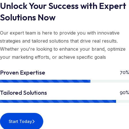
Unlock Your Success with Expert
Solutions Now
Our expert team is here to provide you with innovative
strategies and tailored solutions that drive real results.
Whether you're looking to enhance your brand, optimize
your marketing efforts, or achieve specific goals
Proven Expertise
70%
Tailored Solutions
90%
Start Today